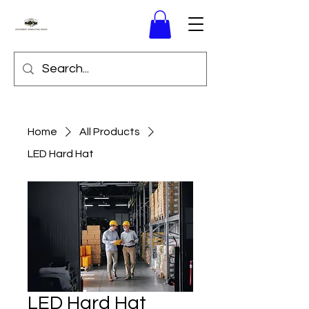
Home
All Products
LED Hard Hat
LED Hard Hat