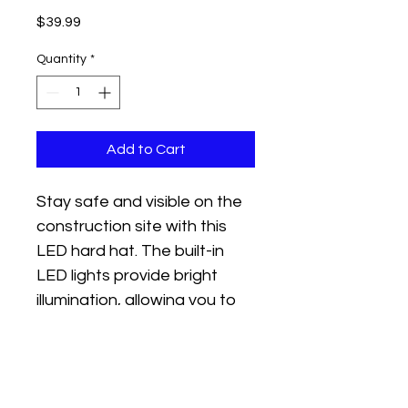
Price
$39.99
Quantity
*
Add to Cart
Stay safe and visible on the 
construction site with this 
LED hard hat. The built-in 
LED lights provide bright 
illumination, allowing you to 
work in low-light conditions. 
The hard hat is durable and 
meets all safety standards.